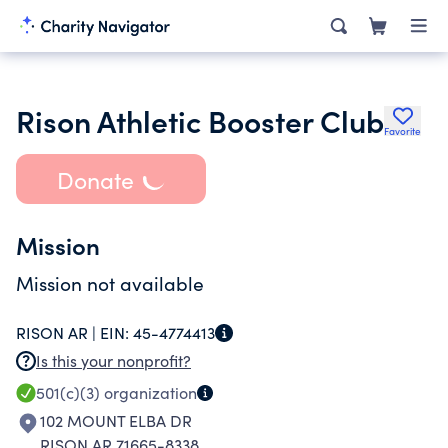
Rison Athletic Booster Club
Favorite
Donate
Mission
Mission not available
RISON AR |
EIN:
45-4774413
Is this your nonprofit?
501(c)(3)
organization
102 MOUNT ELBA DR
RISON AR 71665-8338