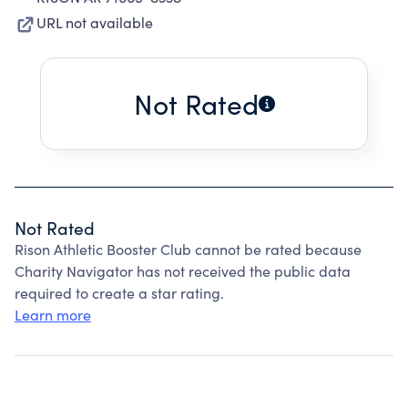
URL not available
Not Rated
Not Rated
Rison Athletic Booster Club cannot be rated because
Charity Navigator has not received the public data
required to create a star rating.
Learn more