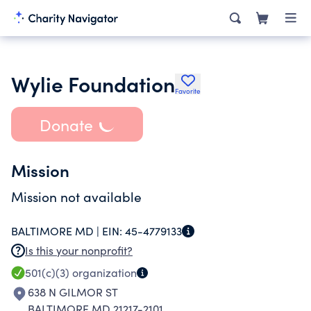
Wylie Foundation
Favorite
Donate
Mission
Mission not available
BALTIMORE MD |
EIN:
45-4779133
Is this your nonprofit?
501(c)(3)
organization
638 N GILMOR ST
BALTIMORE MD 21217-2101