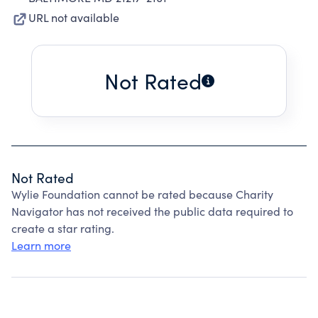
URL not available
Not Rated
Not Rated
Wylie Foundation cannot be rated because Charity
Navigator has not received the public data required to
create a star rating.
Learn more