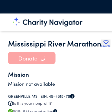
Mississippi River Marathon
Favorite
Donate
Mission
Mission not available
GREENVILLE MS |
EIN:
45-4815478
Is this your nonprofit?
501(c)(3)
organization