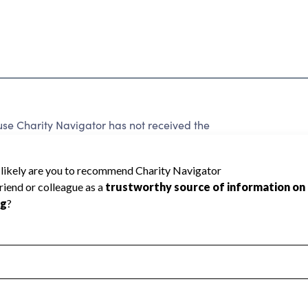
se Charity Navigator has not received the