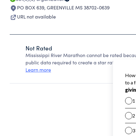
PO BOX 639
,
GREENVILLE MS 38702-0639
URL not available
Not Rated
Mississippi River Marathon cannot be rated becau
public data required to create a star rating.
Learn more