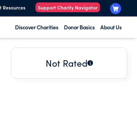
t Resources
Support Charity Navigator
Discover Charities
Donor Basics
About Us
Not Rated