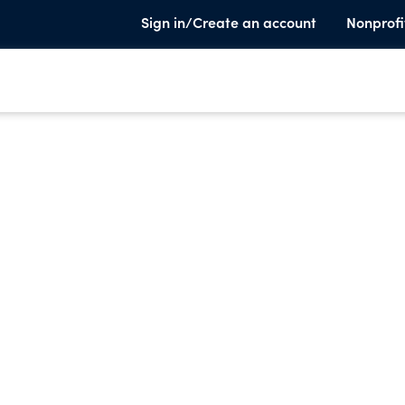
Sign in/Create an account
Nonprofi