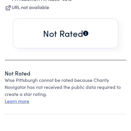
URL not available
Not Rated
Not Rated
Wise Pittsburgh cannot be rated because Charity
Navigator has not received the public data required to
create a star rating.
Learn more