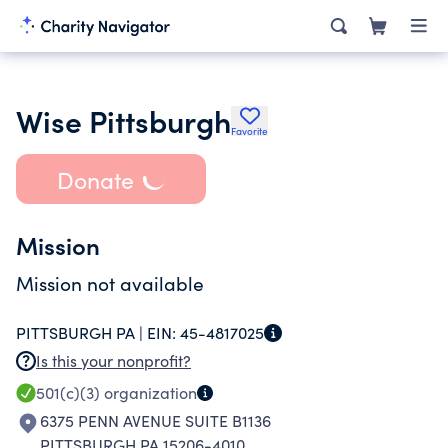
Wise Pittsburgh
Favorite
Donate
Mission
Mission not available
PITTSBURGH PA |
EIN:
45-4817025
Is this your nonprofit?
501(c)(3)
organization
6375 PENN AVENUE SUITE B1136
PITTSBURGH PA 15206-4010