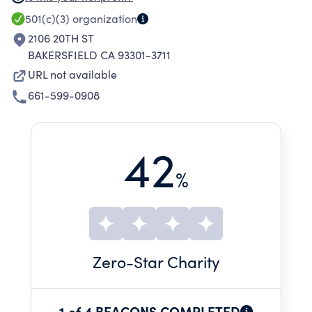
available to people who fall below the middle
501(c)(3)
organization
class (who can afford life-skill services) yet
2106 20TH ST
above very low income levels (who have free
BAKERSFIELD CA 93301-3711
services available).
URL not available
661-599-0908
42
%
Zero
-Star Charity
1 of 4 BEACONS COMPLETED