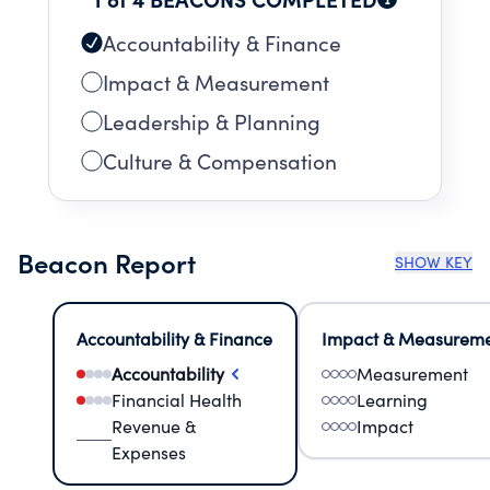
Accountability & Finance
Impact & Measurement
Leadership & Planning
Culture & Compensation
Beacon Report
SHOW KEY
Accountability & Finance
Impact & Measurem
Accountability
Measurement
Financial Health
Learning
Revenue &
Impact
Expenses