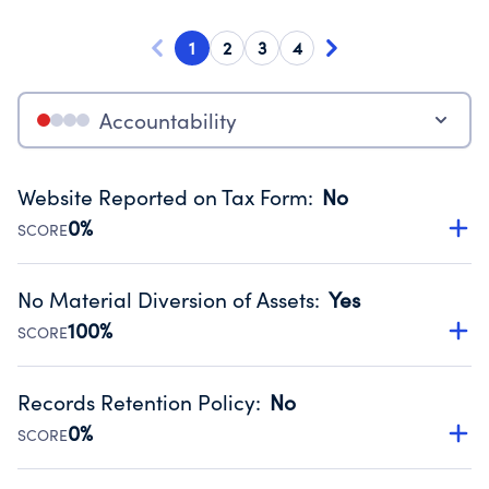
1
2
3
4
Accountability
Website Reported on Tax Form
:
No
0%
SCORE
Disclosing the charity’s website promotes transparency
and provides access to the public.
No Material Diversion of Assets
:
Yes
Source:
Public data from IRS Form 990. Fiscal Year 2024.
100%
SCORE
Organizations report 'Yes' to confirm that no material
diversion of assets, the unauthorized redirection of funds,
Records Retention Policy
:
No
occurred during their fiscal year.
0%
SCORE
Source:
Public data from IRS Form 990. Fiscal Year 2024.
Has a policy establishing guidelines for the handling,