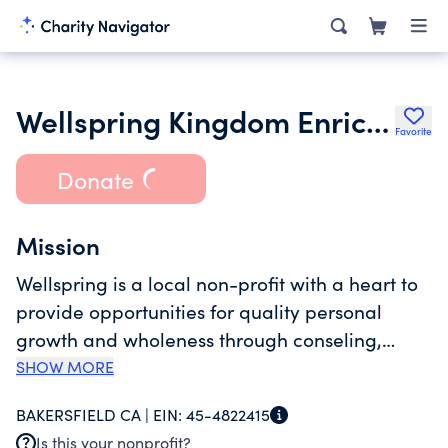
Wellspring Kingdom Enrichment Inc.
Favorite
Donate
Mission
Wellspring is a local non-profit with a heart to
provide opportunities for quality personal
growth and wholeness through conseling,
coaching, and training to encourage
SHOW MORE
individual identity, vision and destiny. In Kern
BAKERSFIELD CA |
EIN:
45-4822415
County, there is a significant gap in resources
Is this your nonprofit?