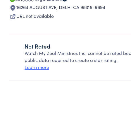
16264 AUGUST AVE
,
DELHI CA 95315-9694
URL not available
Not Rated
Watch My Zeal Ministries Inc. cannot be rated be
public data required to create a star rating.
Learn more