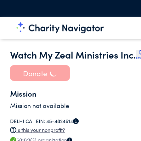
Watch My Zeal Ministries Inc.
Fav
Donate
Mission
Mission not available
DELHI CA |
EIN:
45-4824614
Is this your nonprofit?
501(c)(3)
organization