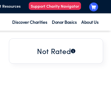
t Resources
Support Charity Navigator
Discover Charities
Donor Basics
About Us
Not Rated