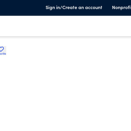
Sign in/Create an account
Nonprofi
orite