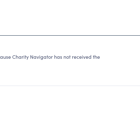
cause Charity Navigator has not received the