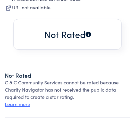
URL not available
Not Rated
Not Rated
C & C Community Services cannot be rated because
Charity Navigator has not received the public data
required to create a star rating.
Learn more