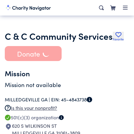
C & C Community Services
Favorite
Donate
Mission
Mission not available
MILLEDGEVILLE GA |
EIN:
45-4843738
Is this your nonprofit?
501(c)(3)
organization
620 S WILKINSON ST
MILLEDGEVILLE GA 31061-3809