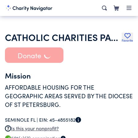
CATHOLIC CHARITIES PALM ISLAND INC
Favorite
Donate
Mission
AFFORDABLE HOUSING FOR THE
GEOGRAPHIC AREAS SERVED BY THE DIOCESE
OF ST PETERSBURG.
SEMINOLE FL |
EIN:
45-4855182
Is this your nonprofit?