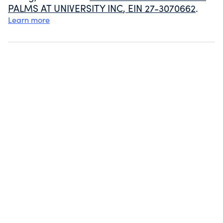
PALMS AT UNIVERSITY INC
, EIN
27-3070662
.
Learn more