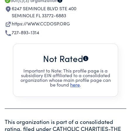
501(c)(3)
organization
6247 SEMINOLE BLVD STE 400
SEMINOLE FL 33772-6883
https://WWW.CCDOSP.ORG
727-893-1314
Not Rated
Important to Note: This profile page is a
subsidiary EIN affiliated to a consolidated
organization whose main profile page can
be found
here
.
This organization is part of a consolidated
rating, filed under
CATHOLIC CHARITIES-THE