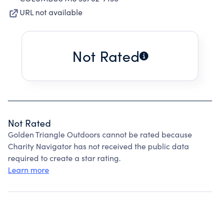
URL not available
Not Rated
Not Rated
Golden Triangle Outdoors cannot be rated because
Charity Navigator has not received the public data
required to create a star rating.
Learn more