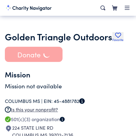
Golden Triangle Outdoors
Favorite
Donate
Mission
Mission not available
COLUMBUS MS |
EIN:
45-4881782
Is this your nonprofit?
501(c)(3)
organization
224 STATE LINE RD
COLUMBUS MS 39702-7136