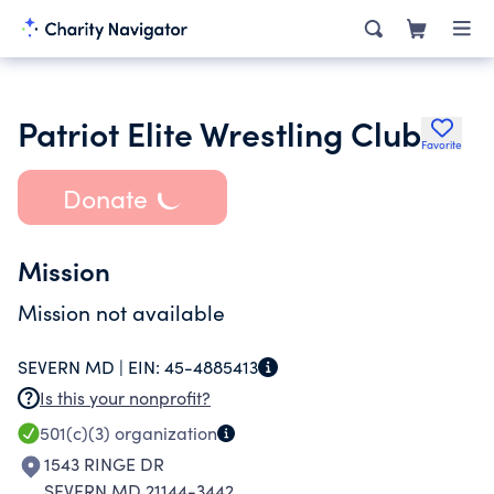
Patriot Elite Wrestling Club
Favorite
Donate
Mission
Mission not available
SEVERN MD |
EIN:
45-4885413
Is this your nonprofit?
501(c)(3)
organization
1543 RINGE DR
SEVERN MD 21144-3442