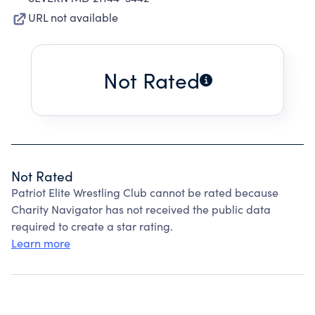
URL not available
Not Rated
Not Rated
Patriot Elite Wrestling Club cannot be rated because
Charity Navigator has not received the public data
required to create a star rating.
Learn more