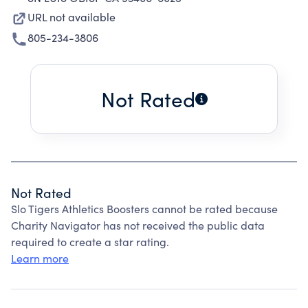
URL not available
805-234-3806
Not Rated
Not Rated
Slo Tigers Athletics Boosters cannot be rated because
Charity Navigator has not received the public data
required to create a star rating.
Learn more