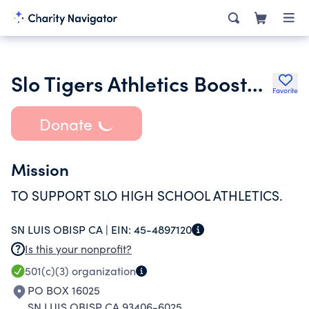
Slo Tigers Athletics Boosters
Favorite
Donate
Mission
TO SUPPORT SLO HIGH SCHOOL ATHLETICS.
SN LUIS OBISP CA |
EIN:
45-4897120
Is this your nonprofit?
501(c)(3)
organization
PO BOX 16025
SN LUIS OBISP CA 93406-6025