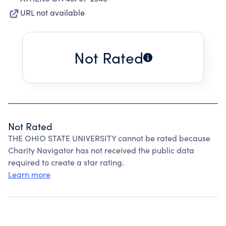
URL not available
Not Rated
Not Rated
THE OHIO STATE UNIVERSITY cannot be rated because
Charity Navigator has not received the public data
required to create a star rating.
Learn more