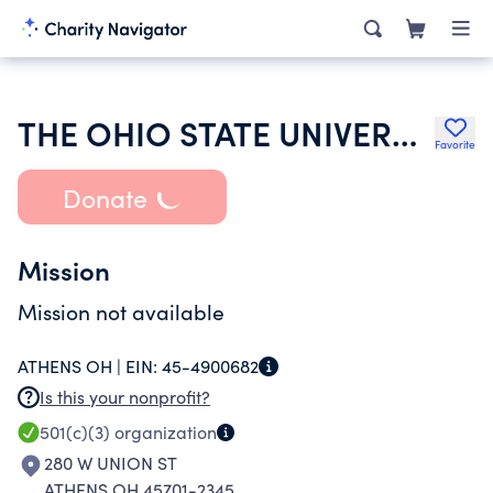
THE OHIO STATE UNIVERSITY
Favorite
Donate
Mission
Mission not available
ATHENS OH |
EIN:
45-4900682
Is this your nonprofit?
501(c)(3)
organization
280 W UNION ST
ATHENS OH 45701-2345