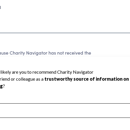
3
use Charity Navigator has not received the