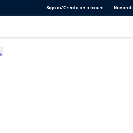
Sign in/Create an account
Nonprofi
te