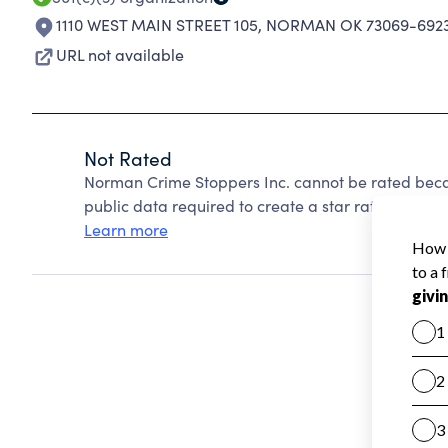
1110 WEST MAIN STREET 105
,
NORMAN OK 73069-692
URL not available
Not Rated
Norman Crime Stoppers Inc. cannot be rated beca
public data required to create a star rating.
Learn more