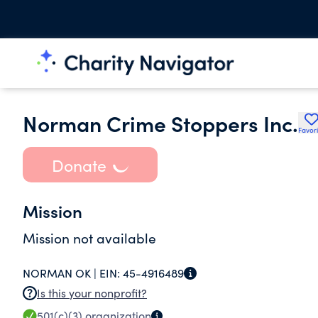
Norman Crime Stoppers Inc.
Favori
Donate
Mission
Mission not available
NORMAN OK |
EIN:
45-4916489
Is this your nonprofit?
501(c)(3)
organization