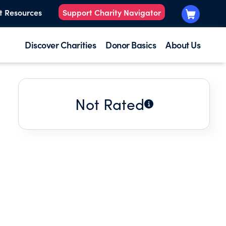
t Resources
Support Charity Navigator
Discover Charities
Donor Basics
About Us
Not Rated