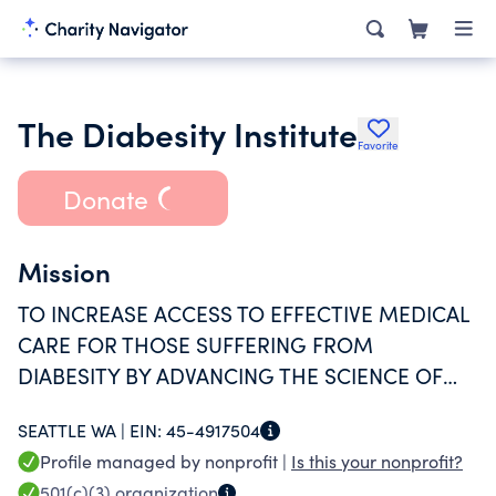
The Diabesity Institute
Favorite
Donate
Mission
TO INCREASE ACCESS TO EFFECTIVE MEDICAL
CARE FOR THOSE SUFFERING FROM
DIABESITY BY ADVANCING THE SCIENCE OF
METABOLISM.
SEATTLE WA |
EIN:
45-4917504
Profile managed by nonprofit |
Is this your nonprofit?
501(c)(3)
organization