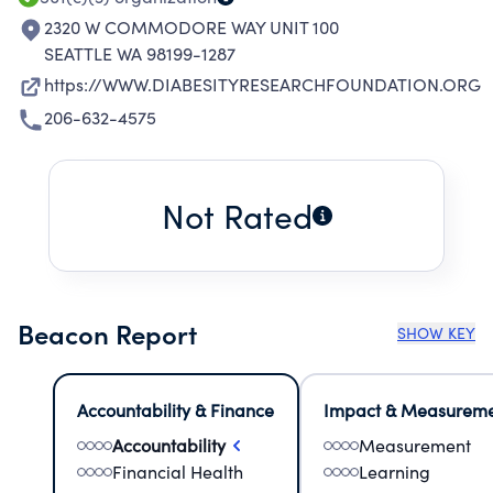
2320 W COMMODORE WAY UNIT 100
SEATTLE WA 98199-1287
https://WWW.DIABESITYRESEARCHFOUNDATION.ORG
206-632-4575
Not Rated
Beacon Report
SHOW KEY
Accountability & Finance
Impact & Measurem
Accountability
Measurement
Financial Health
Learning