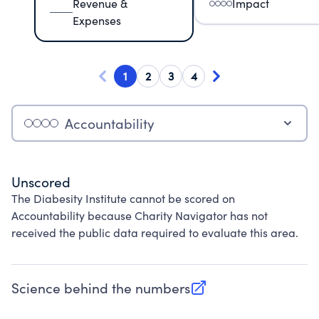
Revenue &
Impact
Expenses
1
2
3
4
Accountability
Unscored
The Diabesity Institute cannot be scored on
Accountability because Charity Navigator has not
received the public data required to evaluate this area.
Science behind the numbers
(opens in new tab)