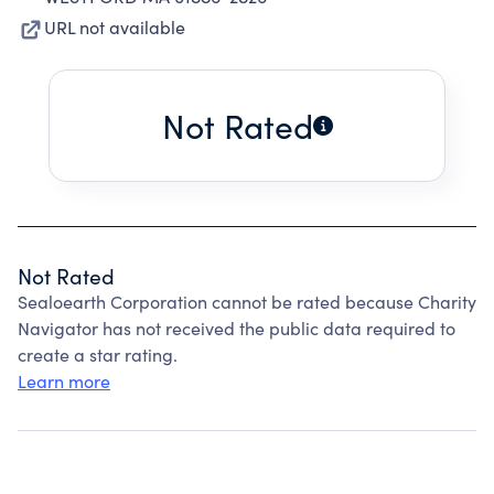
URL not available
Not Rated
Not Rated
Sealoearth Corporation cannot be rated because Charity
Navigator has not received the public data required to
create a star rating.
Learn more