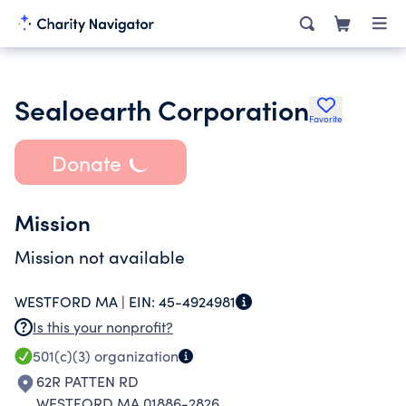
Sealoearth Corporation
Favorite
Donate
Mission
Mission not available
WESTFORD MA |
EIN:
45-4924981
Is this your nonprofit?
501(c)(3)
organization
62R PATTEN RD
WESTFORD MA 01886-2826