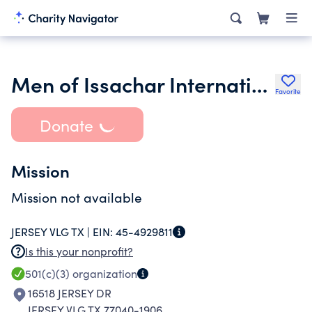
Men of Issachar International Inc.
Favorite
Donate
Mission
Mission not available
JERSEY VLG TX |
EIN:
45-4929811
Is this your nonprofit?
501(c)(3)
organization
16518 JERSEY DR
JERSEY VLG TX 77040-1906