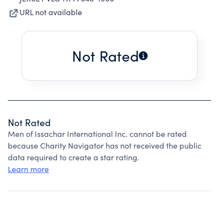
URL not available
Not Rated
Not Rated
Men of Issachar International Inc. cannot be rated
because Charity Navigator has not received the public
data required to create a star rating.
Learn more