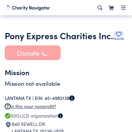
Pony Express Charities Inc.
Favorite
Donate
Mission
Mission not available
LANTANA TX |
EIN:
45-4982138
Is this your nonprofit?
501(c)(3)
organization
840 SEWELL DR
LANTANA TX 76226-1878