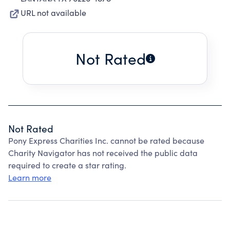
URL not available
Not Rated
Not Rated
Pony Express Charities Inc. cannot be rated because
Charity Navigator has not received the public data
required to create a star rating.
Learn more