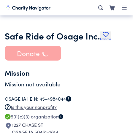
Safe Ride of Osage Inc.
Favorite
Donate
Mission
Mission not available
OSAGE IA |
EIN:
45-4984044
Is this your nonprofit?
501(c)(3)
organization
1227 CHASE ST
OSAGE IA 50461-1814