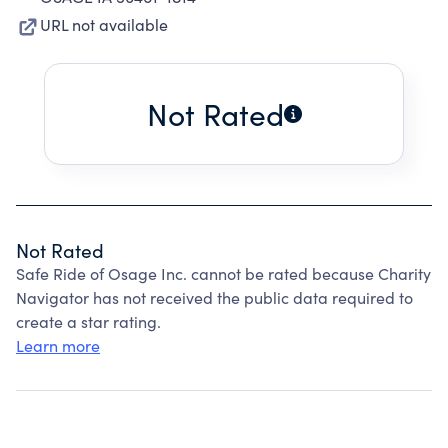
URL not available
Not Rated
Not Rated
Safe Ride of Osage Inc. cannot be rated because Charity
Navigator has not received the public data required to
create a star rating.
Learn more