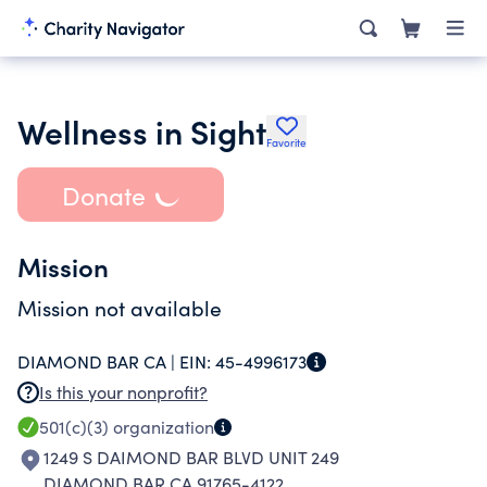
Wellness in Sight
Favorite
Donate
Mission
Mission not available
DIAMOND BAR CA |
EIN:
45-4996173
Is this your nonprofit?
501(c)(3)
organization
1249 S DAIMOND BAR BLVD UNIT 249
DIAMOND BAR CA 91765-4122