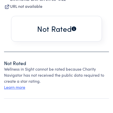
URL not available
Not Rated
Not Rated
Wellness in Sight cannot be rated because Charity
Navigator has not received the public data required to
create a star rating.
Learn more