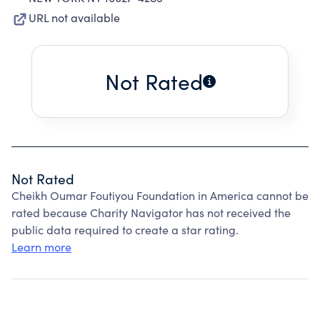
URL not available
Not Rated
Not Rated
Cheikh Oumar Foutiyou Foundation in America cannot be
rated because Charity Navigator has not received the
public data required to create a star rating.
Learn more