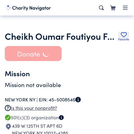
Cheikh Oumar Foutiyou Foundation in America
Favorite
Donate
Mission
Mission not available
NEW YORK NY |
EIN:
45-5008546
Is this your nonprofit?
501(c)(3)
organization
439 W 125TH ST APT 6D
NEW YORK NY 10027-4285