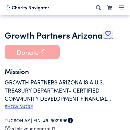
Growth Partners Arizona
Favorite
Donate
Mission
GROWTH PARTNERS ARIZONA IS A U.S.
TREASURY DEPARTMENT- CERTIFIED
COMMUNITY DEVELOPMENT FINANCIAL
INSTITUTION WITH A MISSION TO PROVIDE
SHOW MORE
ACCESSIBLE, FAIR, AND RESPONSIBLE LOANS
TUCSON AZ |
EIN:
45-5021995
AND SUPPORT TO ARIZONA NONPROFITS AND
Is this your nonprofit?