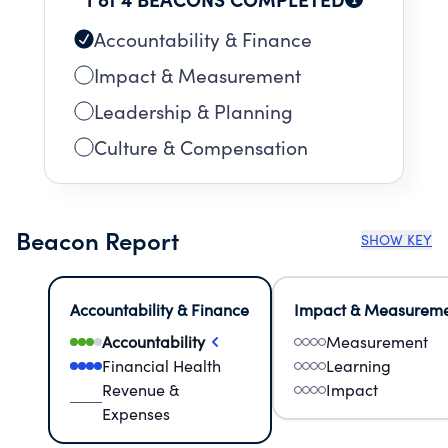
Accountability & Finance
Impact & Measurement
Leadership & Planning
Culture & Compensation
Beacon Report
SHOW KEY
Accountability & Finance
Impact & Measurem
Accountability
Measurement
Financial Health
Learning
Revenue &
Impact
Expenses