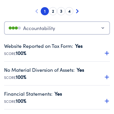
1
2
3
4
Accountability
Website Reported on Tax Form
:
Yes
100%
SCORE
Disclosing the charity’s website promotes transparency
and provides access to the public.
No Material Diversion of Assets
:
Yes
Source:
Public data from IRS Form 990. Fiscal Year 2024.
100%
SCORE
Organizations report 'Yes' to confirm that no material
diversion of assets, the unauthorized redirection of funds,
Financial Statements
:
Yes
occurred during their fiscal year.
100%
SCORE
Source:
Public data from IRS Form 990. Fiscal Year 2024.
Has financial statements compiled, reviewed or audited