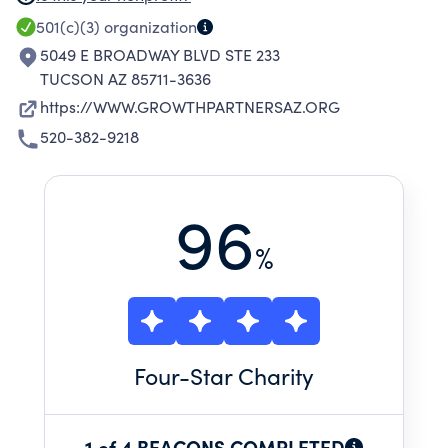
ECONOMICALLY UNDERSERVED SMALL
501(c)(3)
organization
BUSINESSES OUTSIDE THE ECONOMIC
5049 E BROADWAY BLVD STE 233
MAINSTREAM.
TUCSON AZ 85711-3636
https://WWW.GROWTHPARTNERSAZ.ORG
520-382-9218
96
%
Four
-Star Charity
1 of 4 BEACONS COMPLETED