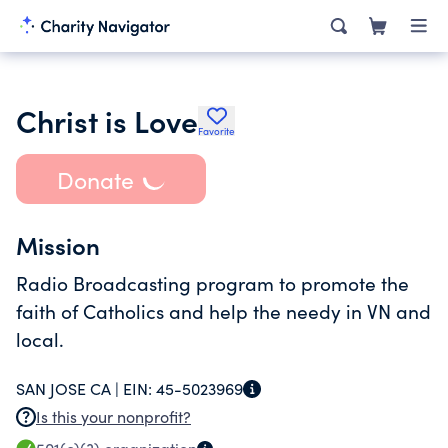
Christ is Love
Favorite
Donate
Mission
Radio Broadcasting program to promote the
faith of Catholics and help the needy in VN and
local.
SAN JOSE CA |
EIN:
45-5023969
Is this your nonprofit?