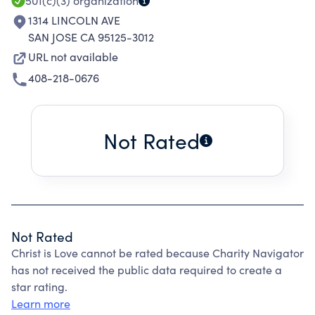
501(c)(3)
organization
1314 LINCOLN AVE
SAN JOSE CA 95125-3012
URL not available
408-218-0676
Not Rated
Not Rated
Christ is Love cannot be rated because Charity Navigator
has not received the public data required to create a
star rating.
Learn more