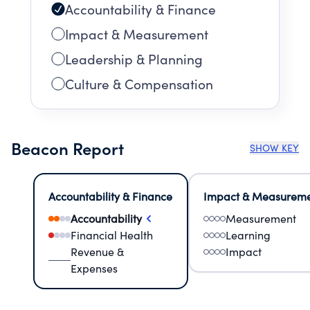
Accountability & Finance
Impact & Measurement
Leadership & Planning
Culture & Compensation
Beacon Report
SHOW KEY
Accountability & Finance
Impact & Measurem
Accountability
Measurement
Financial Health
Learning
Revenue &
Impact
Expenses