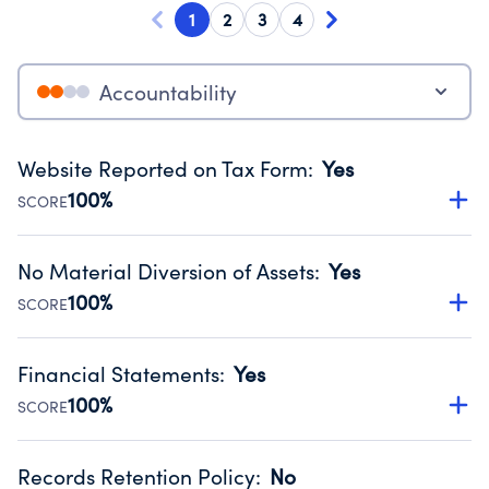
1
2
3
4
Accountability
Website Reported on Tax Form
:
Yes
100%
SCORE
Disclosing the charity’s website promotes transparency
and provides access to the public.
No Material Diversion of Assets
:
Yes
Source:
Public data from IRS Form 990. Fiscal Year 2024.
100%
SCORE
Organizations report 'Yes' to confirm that no material
diversion of assets, the unauthorized redirection of funds,
Financial Statements
:
Yes
occurred during their fiscal year.
100%
SCORE
Source:
Public data from IRS Form 990. Fiscal Year 2024.
Has financial statements audited by an independent
accountant to ensure accuracy.
Records Retention Policy
:
No