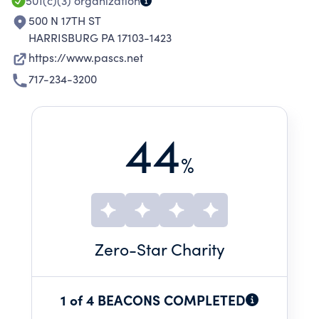
501(c)(3)
organization
500 N 17TH ST
HARRISBURG PA 17103-1423
https://www.pascs.net
717-234-3200
44
%
Zero
-Star Charity
1 of 4 BEACONS COMPLETED