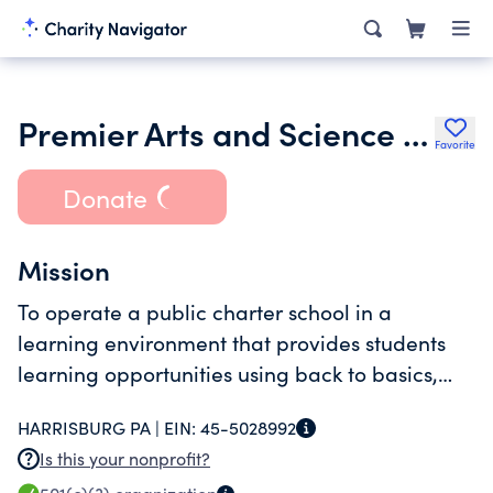
Premier Arts and Science Charter School
Favorite
Donate
Mission
To operate a public charter school in a
learning environment that provides students
learning opportunities using back to basics,
phonics-centered approach to learning.
HARRISBURG PA |
EIN:
45-5028992
Is this your nonprofit?