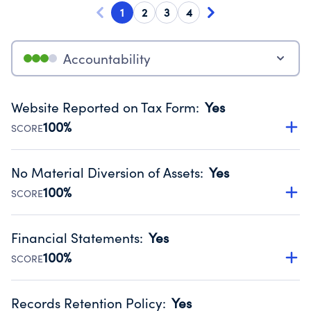
1
2
3
4
Accountability
Website Reported on Tax Form
:
Yes
100%
SCORE
Disclosing the charity’s website promotes transparency
and provides access to the public.
No Material Diversion of Assets
:
Yes
Source:
Public data from IRS Form 990. Fiscal Year 2024.
100%
SCORE
Organizations report 'Yes' to confirm that no material
diversion of assets, the unauthorized redirection of funds,
Financial Statements
:
Yes
occurred during their fiscal year.
100%
SCORE
Source:
Public data from IRS Form 990. Fiscal Year 2024.
Has financial statements audited by an independent
accountant to ensure accuracy.
Records Retention Policy
:
Yes