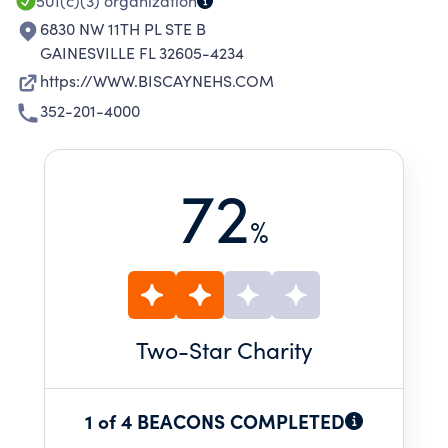
EXPERIENCES.
501(c)(3)
organization
6830 NW 11TH PL STE B
GAINESVILLE FL 32605-4234
https://WWW.BISCAYNEHS.COM
352-201-4000
72
%
Two
-Star Charity
1 of 4 BEACONS COMPLETED