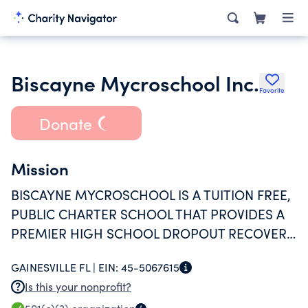
Biscayne Mycroschool Inc.
Favorite
Donate
Mission
BISCAYNE MYCROSCHOOL IS A TUITION FREE,
PUBLIC CHARTER SCHOOL THAT PROVIDES A
PREMIER HIGH SCHOOL DROPOUT RECOVERY
PROGRAM ENGAGING STUDENTS THROUGH
GAINESVILLE FL |
EIN:
45-5067615
RELATIONSHIP-FOCUSED, HIGH-TECH, AND
Is this your nonprofit?
RIGOROUS PERSONALIZED LEARNING