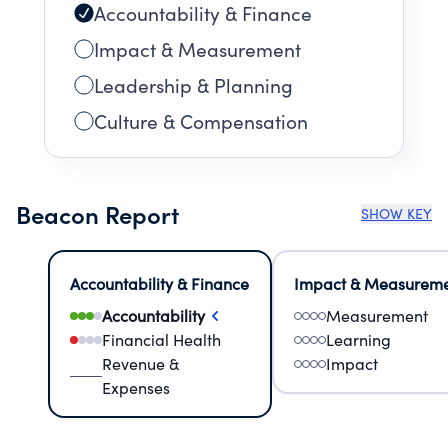
Accountability & Finance
Impact & Measurement
Leadership & Planning
Culture & Compensation
Beacon Report
SHOW KEY
Accountability & Finance
Impact & Measurem
Accountability
Measurement
Financial Health
Learning
Revenue &
Impact
Expenses