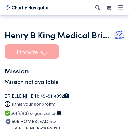
Henry B King Medical Brigade Inc.
Favorite
Donate
Mission
Mission not available
BRIELLE NJ |
EIN:
45-5114092
Is this your nonprofit?
501(c)(3)
organization
606 HOMESTEAD RD
BRIELLE NJ 08730-2020