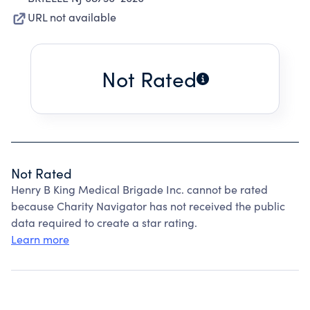
URL not available
Not Rated
Not Rated
Henry B King Medical Brigade Inc. cannot be rated
because Charity Navigator has not received the public
data required to create a star rating.
Learn more