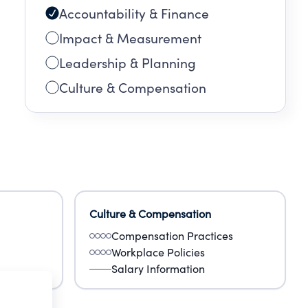
Accountability & Finance
Impact & Measurement
Leadership & Planning
Culture & Compensation
Culture & Compensation
Compensation Practices
Workplace Policies
Salary Information