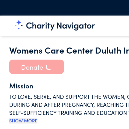
Womens Care Center Duluth In
Donate
Mission
TO LOVE, SERVE, AND SUPPORT THE WOMEN, 
DURING AND AFTER PREGNANCY, REACHING T
SELF-SUFFICIENCY TRAINING AND EDUCATIO
PROMOTE HEALTHY BABIES AND FAMILIES IN
SHOW MORE