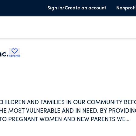
Sign in/Create an account
Nonprofi
c.
Favorite
CHILDREN AND FAMILIES IN OUR COMMUNITY BEF
HE MOST VULNERABLE AND IN NEED. BY PROVIDI
N TO PREGNANT WOMEN AND NEW PARENTS WE
 OUR COMMUNITY.