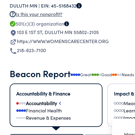
DULUTH MN |
EIN:
45-5168432
Is this your nonprofit?
501(c)(3)
organization
103 E 1ST ST
,
DULUTH MN 55802-2105
https://WWW.WOMENSCARECENTER.ORG
218-623-7100
Beacon Report
Great
Good
Needs
Accountability & Finance
Impact &
Accountability
Meas
Financial Health
Lear
Revenue & Expenses
Impa