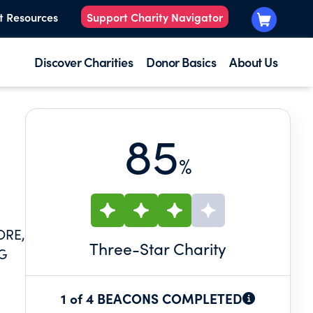
t Resources
Support Charity Navigator
Discover Charities
Donor Basics
About Us
85
%
ORE,
Three
-Star Charity
NG
1 of 4 BEACONS COMPLETED