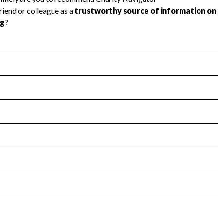
l Health
Revenue & Expenses
:
Yes
motes transparency and provides access to the public.
scal Year 2024.
s
:
Yes
 that no material diversion of assets, the unauthorized redirec
scal Year 2024.
for the handling, backing up, archiving and destruction of do
scal Year 2024.
:
No
ir tax forms on their website.
scal Year 2024.