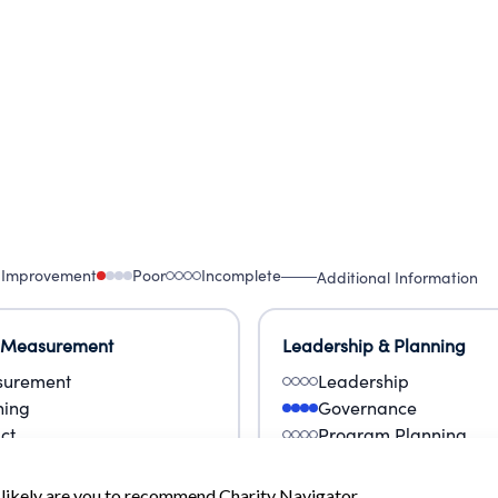
 Improvement
Poor
Incomplete
Additional Information
 Measurement
Leadership & Planning
urement
Leadership
ning
Governance
ct
Program Planning