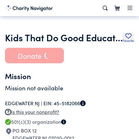
Kids That Do Good Education Foundation Inc.
Favorite
Donate
Mission
Mission not available
EDGEWATER NJ |
EIN:
45-5182066
Is this your nonprofit?
501(c)(3)
organization
PO BOX 12
EDGEWATER NJ 07020-0012