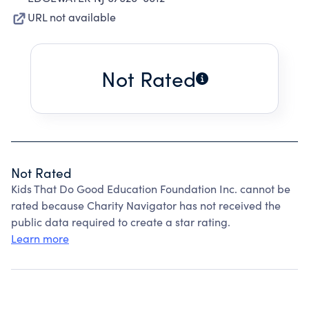
URL not available
Not Rated
Not Rated
Kids That Do Good Education Foundation Inc. cannot be
rated because Charity Navigator has not received the
public data required to create a star rating.
Learn more