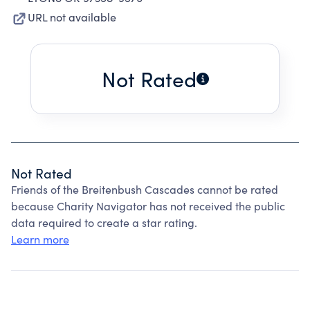
URL not available
Not Rated
Not Rated
Friends of the Breitenbush Cascades cannot be rated
because Charity Navigator has not received the public
data required to create a star rating.
Learn more