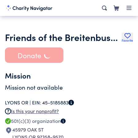
Friends of the Breitenbush Cascades
Favorite
Donate
Mission
Mission not available
LYONS OR |
EIN:
45-5185883
Is this your nonprofit?
501(c)(3)
organization
45979 OAK ST
LYONS OR 97358-9570