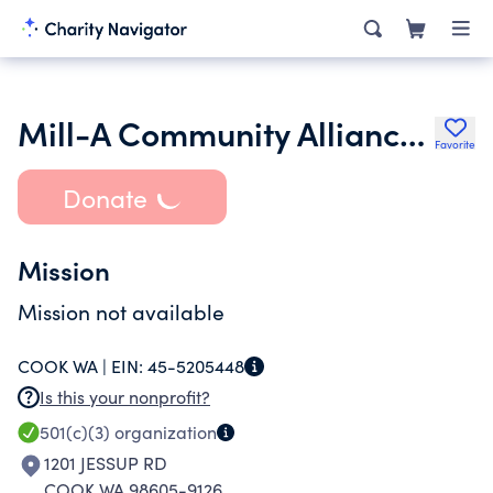
Mill-A Community Alliance to Raise Educational Support
Favorite
Donate
Mission
Mission not available
COOK WA |
EIN:
45-5205448
Is this your nonprofit?
501(c)(3)
organization
1201 JESSUP RD
COOK WA 98605-9126