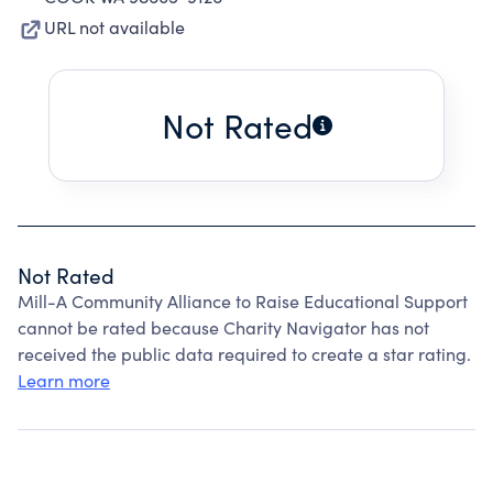
URL not available
Not Rated
Not Rated
Mill-A Community Alliance to Raise Educational Support
cannot be rated because Charity Navigator has not
received the public data required to create a star rating.
Learn more