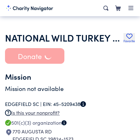
NATIONAL WILD TURKEY FEDERATION INC
Favorite
Donate
Mission
Mission not available
EDGEFIELD SC |
EIN:
45-5209438
Is this your nonprofit?
501(c)(3)
organization
770 AUGUSTA RD
EDGEFIELD SC 29824-1573