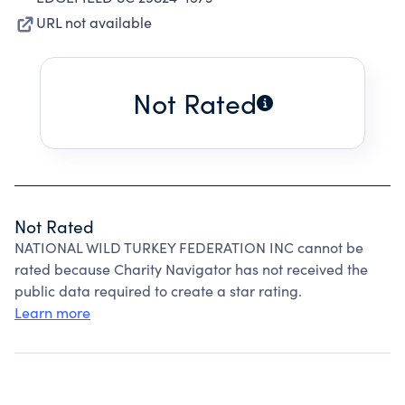
URL not available
Not Rated
Not Rated
NATIONAL WILD TURKEY FEDERATION INC cannot be
rated because Charity Navigator has not received the
public data required to create a star rating.
Learn more