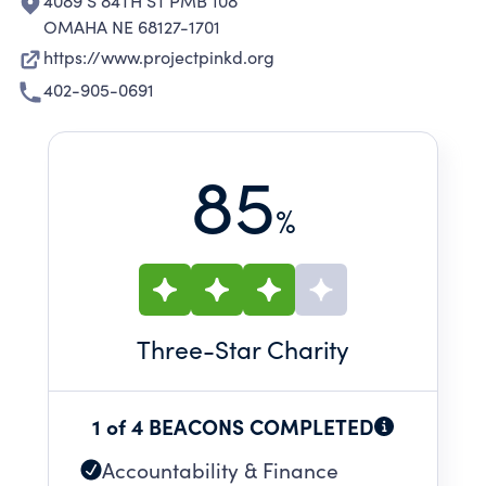
4089 S 84TH ST PMB 108
OMAHA NE 68127-1701
https://www.projectpinkd.org
402-905-0691
85
%
Three
-Star Charity
1 of 4 BEACONS COMPLETED
Accountability & Finance