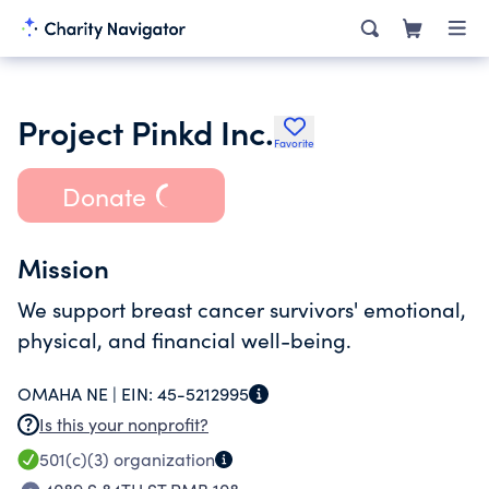
Project Pinkd Inc.
Favorite
Donate
Mission
We support breast cancer survivors' emotional,
physical, and financial well-being.
OMAHA NE |
EIN:
45-5212995
Is this your nonprofit?
501(c)(3)
organization