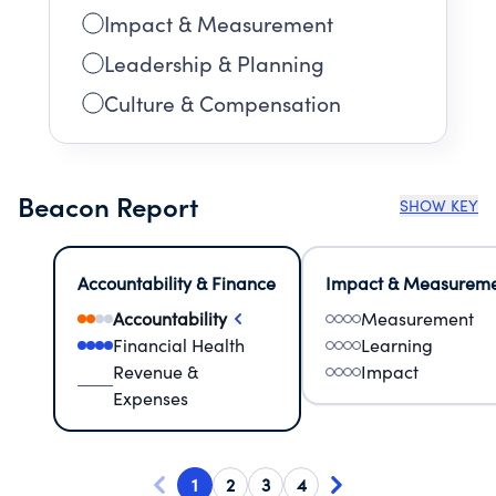
Impact & Measurement
Leadership & Planning
Culture & Compensation
Beacon Report
SHOW KEY
Accountability & Finance
Impact & Measurem
Accountability
Measurement
Financial Health
Learning
Revenue &
Impact
Expenses
1
2
3
4