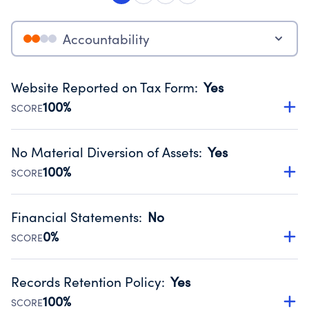
Accountability
Website Reported on Tax Form
:
Yes
100%
SCORE
Disclosing the charity’s website promotes transparency
and provides access to the public.
No Material Diversion of Assets
:
Yes
Source:
Public data from IRS Form 990. Fiscal Year 2025.
100%
SCORE
Organizations report 'Yes' to confirm that no material
diversion of assets, the unauthorized redirection of funds,
Financial Statements
:
No
occurred during their fiscal year.
0%
SCORE
Source:
Public data from IRS Form 990. Fiscal Year 2025.
Has financial statements compiled, reviewed or audited
by an independent accountant to ensure accuracy.
Records Retention Policy
:
Yes
Source:
Public data from IRS Form 990. Fiscal Year 2025.
100%
SCORE