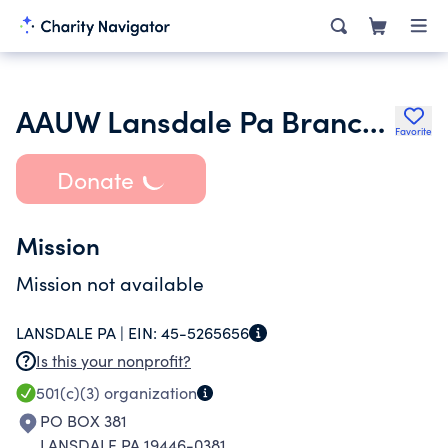
AAUW Lansdale Pa Branch Inc.
Favorite
Donate
Mission
Mission not available
LANSDALE PA |
EIN:
45-5265656
Is this your nonprofit?
501(c)(3)
organization
PO BOX 381
LANSDALE PA 19446-0381