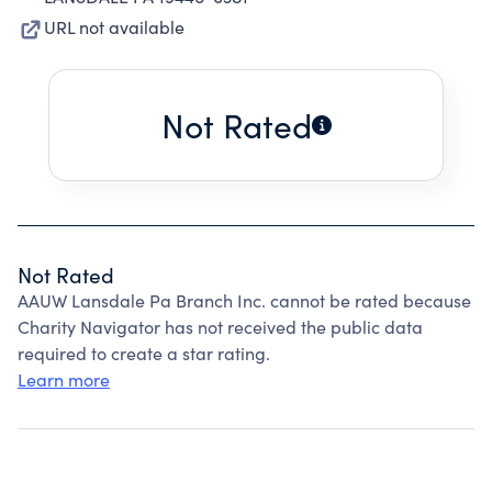
URL not available
Not Rated
Not Rated
AAUW Lansdale Pa Branch Inc. cannot be rated because
Charity Navigator has not received the public data
required to create a star rating.
Learn more