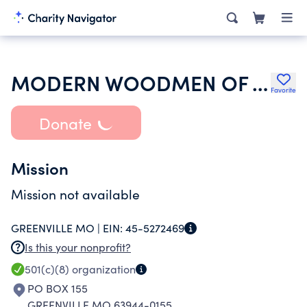
MODERN WOODMEN OF AMERICA
Favorite
Donate
Mission
Mission not available
GREENVILLE MO |
EIN:
45-5272469
Is this your nonprofit?
501(c)(8)
organization
PO BOX 155
GREENVILLE MO 63944-0155