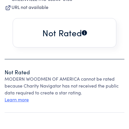
URL not available
Not Rated
Not Rated
MODERN WOODMEN OF AMERICA cannot be rated
because Charity Navigator has not received the public
data required to create a star rating.
Learn more