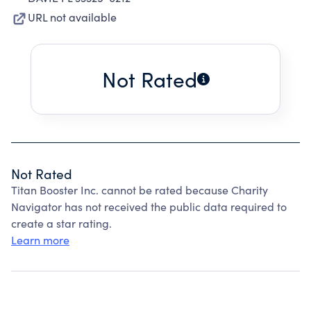
URL not available
Not Rated
Not Rated
Titan Booster Inc. cannot be rated because Charity
Navigator has not received the public data required to
create a star rating.
Learn more