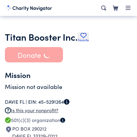
Titan Booster Inc.
Favorite
Donate
Mission
Mission not available
DAVIE FL |
EIN:
45-5291264
Is this your nonprofit?
501(c)(3)
organization
PO BOX 290212
DAVIE FL 33329-0212