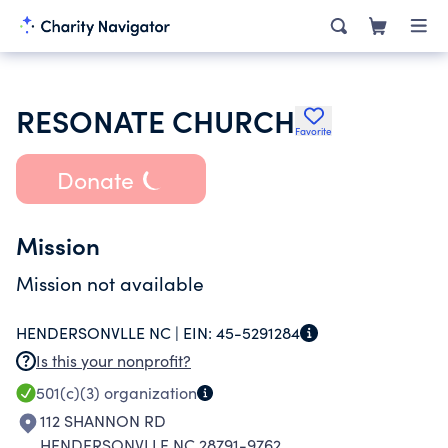
RESONATE CHURCH
Favorite
Donate
Mission
Mission not available
HENDERSONVLLE NC |
EIN:
45-5291284
Is this your nonprofit?
501(c)(3)
organization
112 SHANNON RD
HENDERSONVLLE NC 28791-9762