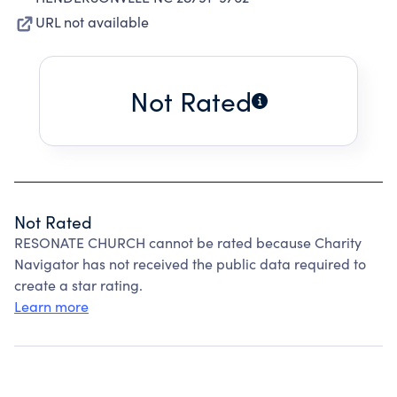
URL not available
Not Rated
Not Rated
RESONATE CHURCH cannot be rated because Charity
Navigator has not received the public data required to
create a star rating.
Learn more