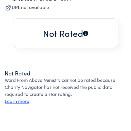
URL not available
Not Rated
Not Rated
Word From Above Ministry cannot be rated because
Charity Navigator has not received the public data
required to create a star rating.
Learn more