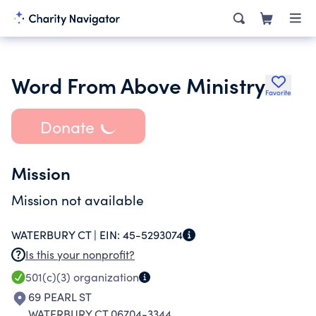
Word From Above Ministry
Favorite
Donate
Mission
Mission not available
WATERBURY CT |
EIN:
45-5293074
Is this your nonprofit?
501(c)(3)
organization
69 PEARL ST
WATERBURY CT 06704-3344