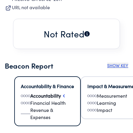
URL not available
Not Rated
Beacon Report
SHOW KEY
Accountability & Finance
Impact & Measurem
Accountability
Measurement
Financial Health
Learning
Revenue &
Impact
Expenses