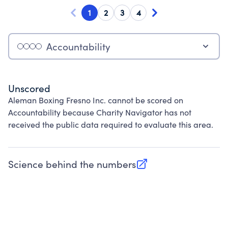
1
2
3
4
Accountability
Unscored
Aleman Boxing Fresno Inc. cannot be scored on
Accountability because Charity Navigator has not
received the public data required to evaluate this area.
Science behind the numbers
(opens in new tab)