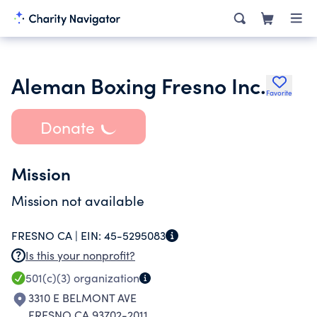
Aleman Boxing Fresno Inc.
Favorite
Donate
Mission
Mission not available
FRESNO CA |
EIN:
45-5295083
Is this your nonprofit?
501(c)(3)
organization
3310 E BELMONT AVE
FRESNO CA 93702-2011