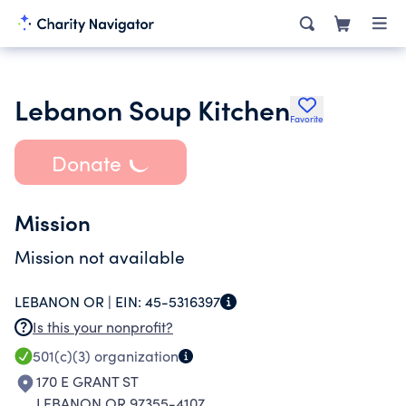
Lebanon Soup Kitchen
Favorite
Donate
Mission
Mission not available
LEBANON OR |
EIN:
45-5316397
Is this your nonprofit?
501(c)(3)
organization
170 E GRANT ST
LEBANON OR 97355-4107