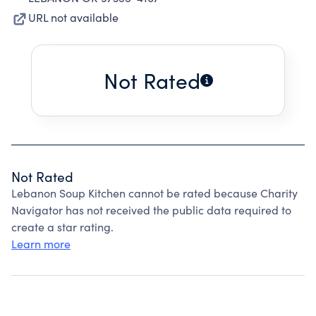
URL not available
Not Rated
Not Rated
Lebanon Soup Kitchen cannot be rated because Charity
Navigator has not received the public data required to
create a star rating.
Learn more