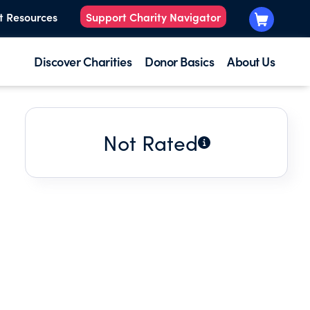
t Resources
Support Charity Navigator
Discover Charities
Donor Basics
About Us
Not Rated