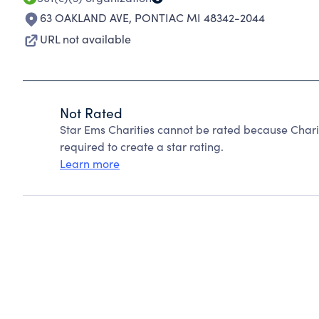
63 OAKLAND AVE
,
PONTIAC MI 48342-2044
URL not available
Not Rated
Star Ems Charities cannot be rated because Chari
required to create a star rating.
Learn more