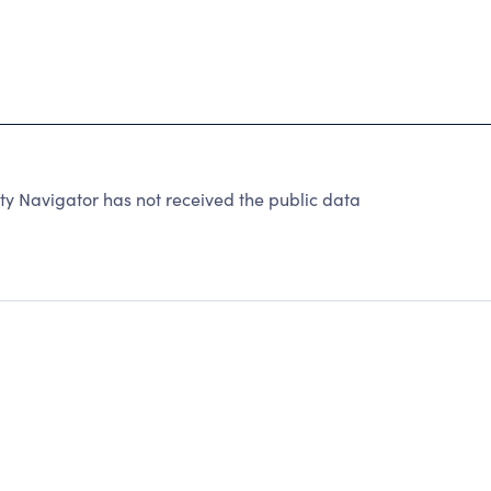
ty Navigator has not received the public data