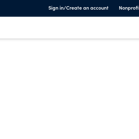
Sign in/Create an account
Nonprofi