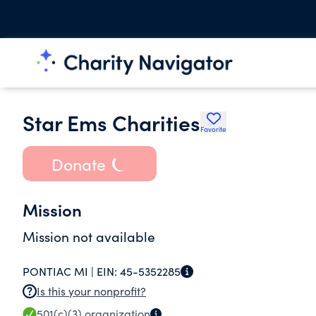
Star Ems Charities
Favorite
Donate
Mission
Mission not available
PONTIAC MI |
EIN:
45-5352285
Is this your nonprofit?
501(c)(3)
organization