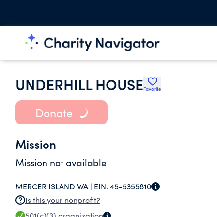
UNDERHILL HOUSE
Favorite
Donate
Mission
Mission not available
MERCER ISLAND WA |
EIN:
45-5355810
Is this your nonprofit?
501(c)(3)
organization