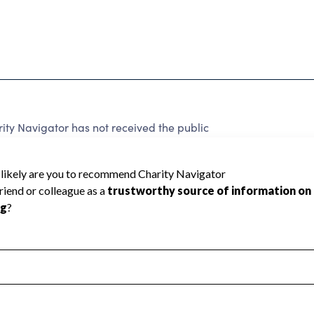
y Navigator has not received the public