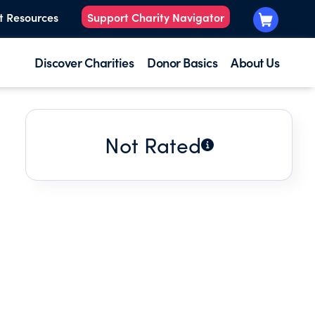
t Resources
Support Charity Navigator
Discover Charities
Donor Basics
About Us
Not Rated