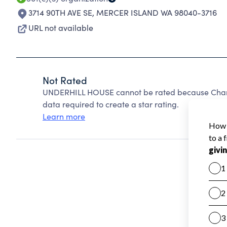
3714 90TH AVE SE
,
MERCER ISLAND WA 98040-3716
URL not available
Not Rated
UNDERHILL HOUSE cannot be rated because Charit
data required to create a star rating.
Learn more