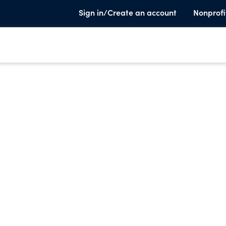
Sign in/Create an account
Nonprofi