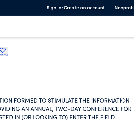
Sign in/Create an account
Nonprofi
vorite
ATION FORMED TO STIMULATE THE INFORMATION
OVIDING AN ANNUAL, TWO-DAY CONFERENCE FOR
TED IN (OR LOOKING TO) ENTER THE FIELD.