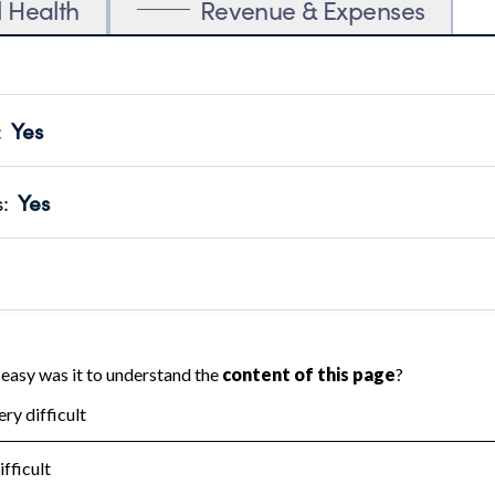
l Health
Revenue & Expenses
:
Yes
motes transparency and provides access to the public.
scal Year 2024.
s
:
Yes
 that no material diversion of assets, the unauthorized redirec
scal Year 2024.
reviewed or audited by an independent accountant to ensure 
scal Year 2024.
for the handling, backing up, archiving and destruction of do
scal Year 2024.
:
No
ir tax forms on their website.
scal Year 2024.