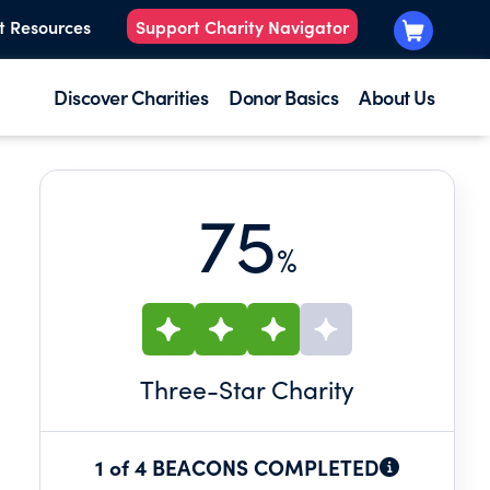
t Resources
Support Charity Navigator
Discover Charities
Donor Basics
About Us
75
%
Three
-Star Charity
1 of 4 BEACONS COMPLETED