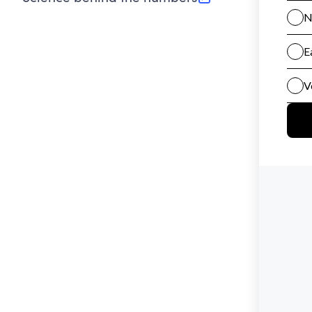
(opens in new tab)