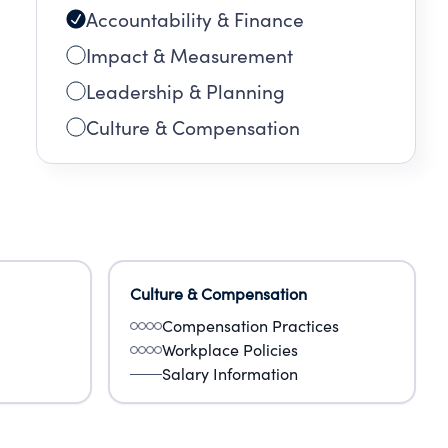
Accountability & Finance
Impact & Measurement
Leadership & Planning
Culture & Compensation
Culture & Compensation
Compensation Practices
Workplace Policies
Salary Information