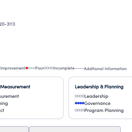
20-3113
 Improvement
Poor
Incomplete
Additional Information
 Measurement
Leadership & Planning
urement
Leadership
ning
Governance
ct
Program Planning