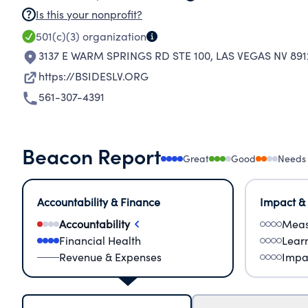
Is this your nonprofit?
501(c)(3)
organization
3137 E WARM SPRINGS RD STE 100
,
LAS VEGAS NV 891
https://BSIDESLV.ORG
561-307-4391
Beacon Report
Great
Good
Needs
Accountability & Finance
Impact &
Accountability
Meas
Financial Health
Lear
Revenue & Expenses
Impa