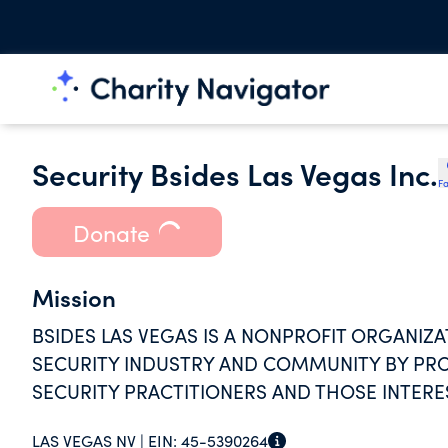
Security Bsides Las Vegas Inc.
Fa
Donate
Mission
BSIDES LAS VEGAS IS A NONPROFIT ORGANIZ
SECURITY INDUSTRY AND COMMUNITY BY PR
SECURITY PRACTITIONERS AND THOSE INTERES
LAS VEGAS NV |
EIN:
45-5390264