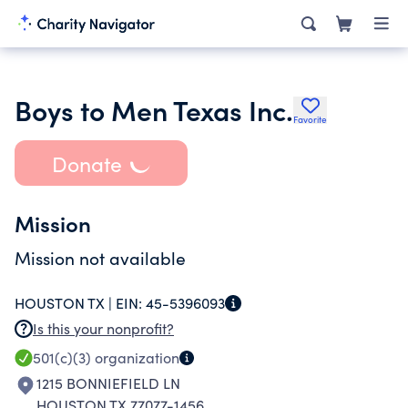
Boys to Men Texas Inc.
Favorite
Donate
Mission
Mission not available
HOUSTON TX |
EIN:
45-5396093
Is this your nonprofit?
501(c)(3)
organization
1215 BONNIEFIELD LN
HOUSTON TX 77077-1456