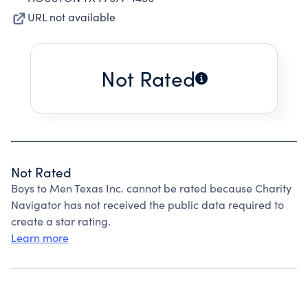
URL not available
Not Rated
Not Rated
Boys to Men Texas Inc. cannot be rated because Charity
Navigator has not received the public data required to
create a star rating.
Learn more