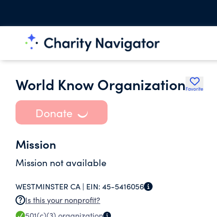
World Know Organization
Favorite
Donate
Mission
Mission not available
WESTMINSTER CA |
EIN:
45-5416056
Is this your nonprofit?
501(c)(3)
organization