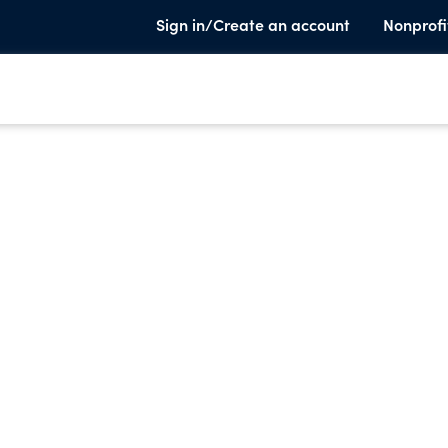
Sign in/Create an account
Nonprofi