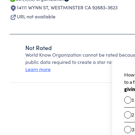
14111 WYNN ST
,
WESTMINSTER CA 92683-3623
URL not available
Not Rated
World Know Organization cannot be rated because
public data required to create a star rating.
Learn more