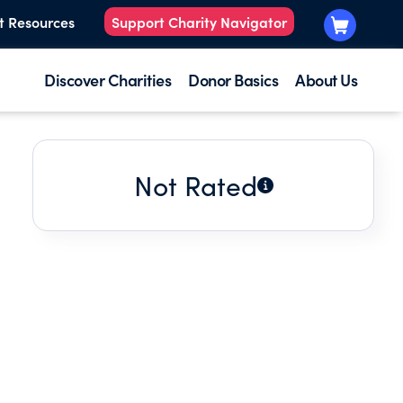
t Resources
Support Charity Navigator
Discover Charities
Donor Basics
About Us
Not Rated