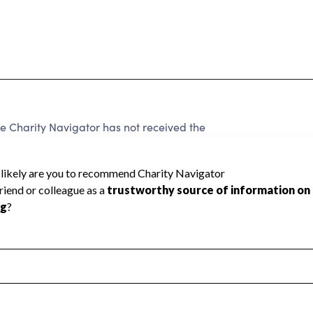
 Charity Navigator has not received the