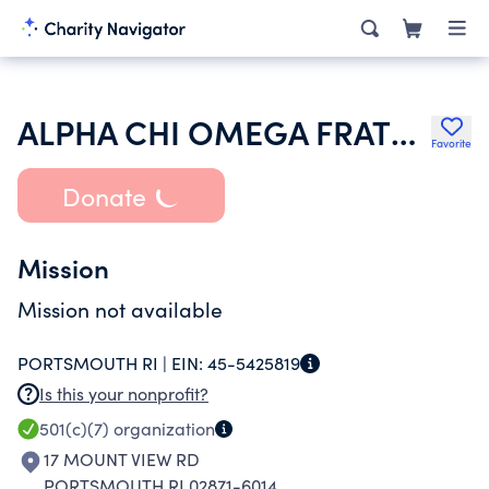
ALPHA CHI OMEGA FRATERNITY INC
Favorite
Donate
Mission
Mission not available
PORTSMOUTH RI |
EIN:
45-5425819
Is this your nonprofit?
501(c)(7)
organization
17 MOUNT VIEW RD
PORTSMOUTH RI 02871-6014