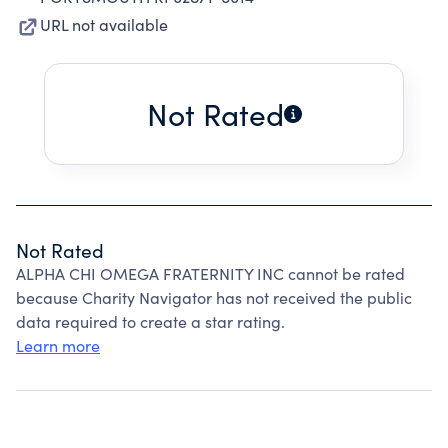
URL not available
Not Rated
Not Rated
ALPHA CHI OMEGA FRATERNITY INC cannot be rated
because Charity Navigator has not received the public
data required to create a star rating.
Learn more