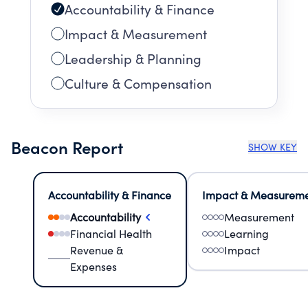
Accountability & Finance
Impact & Measurement
Leadership & Planning
Culture & Compensation
Beacon Report
SHOW KEY
Accountability & Finance
Impact & Measurem
Accountability
Measurement
Financial Health
Learning
Revenue &
Impact
Expenses