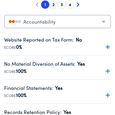
1
2
3
4
Accountability
Website Reported on Tax Form
:
No
0%
SCORE
Disclosing the charity’s website promotes transparency
and provides access to the public.
No Material Diversion of Assets
:
Yes
Source:
Public data from IRS Form 990. Fiscal Year 2024.
100%
SCORE
Organizations report 'Yes' to confirm that no material
diversion of assets, the unauthorized redirection of funds,
Financial Statements
:
Yes
occurred during their fiscal year.
100%
SCORE
Source:
Public data from IRS Form 990. Fiscal Year 2024.
Has financial statements audited by an independent
accountant to ensure accuracy.
Records Retention Policy
:
Yes