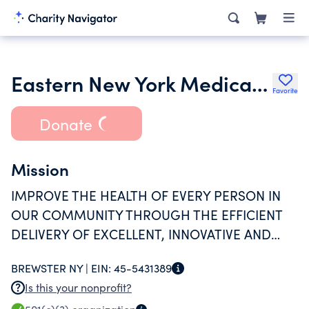
Eastern New York Medical Services Pc
Favorite
Donate
Mission
IMPROVE THE HEALTH OF EVERY PERSON IN
OUR COMMUNITY THROUGH THE EFFICIENT
DELIVERY OF EXCELLENT, INNOVATIVE AND
COMPASSIONATE CARE.
BREWSTER NY |
EIN:
45-5431389
Is this your nonprofit?