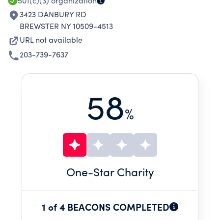
501(c)(3)
organization
3423 DANBURY RD
BREWSTER NY 10509-4513
URL not available
203-739-7637
58
%
One
-Star Charity
1 of 4 BEACONS COMPLETED