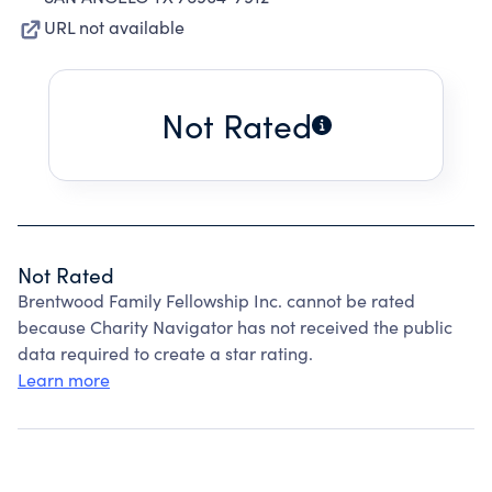
URL not available
Not Rated
Not Rated
Brentwood Family Fellowship Inc. cannot be rated
because Charity Navigator has not received the public
data required to create a star rating.
Learn more