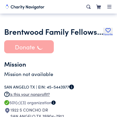
Brentwood Family Fellowship Inc.
Favorite
Donate
Mission
Mission not available
SAN ANGELO TX |
EIN:
45-5443977
Is this your nonprofit?
501(c)(3)
organization
1922 S CONCHO DR
SAN ANGELO TX 76904-7912