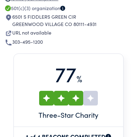
SUPPORTS RESEARCH AND EDUCATIONAL
501(c)(3)
organization
ACTIVITIES WITHIN CLINICAL PRACTICES, AND
6501 S FIDDLERS GREEN CIR
PROMOTES INITIATIVES FOCUSED ON
GREENWOOD VILLAGE CO 80111-4931
IMPROVING PATIENT CARE AND PROJECTS
URL not available
WHICH CONTRIBUTE DIRECTLY OR INDIRECTLY
303-495-1200
TO THE HEALTH AND WELLBEING OF
COMMUNITIES.
77
%
Three
-Star Charity
1 of 4 BEACONS COMPLETED