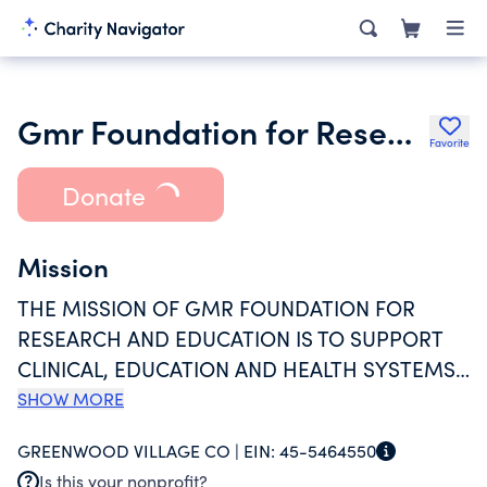
Gmr Foundation for Research and
Favorite
Donate
Mission
THE MISSION OF GMR FOUNDATION FOR
RESEARCH AND EDUCATION IS TO SUPPORT
CLINICAL, EDUCATION AND HEALTH SYSTEMS
RESEARCH DESIGNED TO IMPROVE THE CARE
SHOW MORE
AND SAFETY OF PATIENTS IN THE OUT OF
GREENWOOD VILLAGE CO |
EIN:
45-5464550
HOSPITAL SETTING. THE GMR FOUNDATION
Is this your nonprofit?