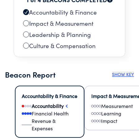
Accountability & Finance
Impact & Measurement
Leadership & Planning
Culture & Compensation
Beacon Report
SHOW KEY
Accountability & Finance
Impact & Measurem
Accountability
Measurement
Financial Health
Learning
Revenue &
Impact
Expenses