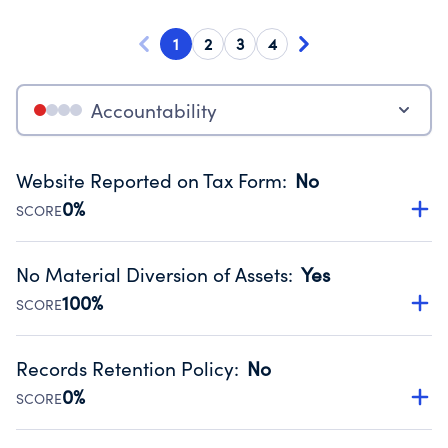
1
2
3
4
Accountability
Website Reported on Tax Form
:
No
0%
SCORE
Disclosing the charity’s website promotes transparency
and provides access to the public.
No Material Diversion of Assets
:
Yes
Source:
Public data from IRS Form 990. Fiscal Year 2024.
100%
SCORE
Organizations report 'Yes' to confirm that no material
diversion of assets, the unauthorized redirection of funds,
Records Retention Policy
:
No
occurred during their fiscal year.
0%
SCORE
Source:
Public data from IRS Form 990. Fiscal Year 2024.
Has a policy establishing guidelines for the handling,