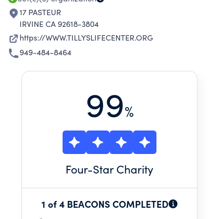
17 PASTEUR
IRVINE CA 92618-3804
https://WWW.TILLYSLIFECENTER.ORG
949-484-8464
99
%
Four
-Star Charity
1 of 4 BEACONS COMPLETED