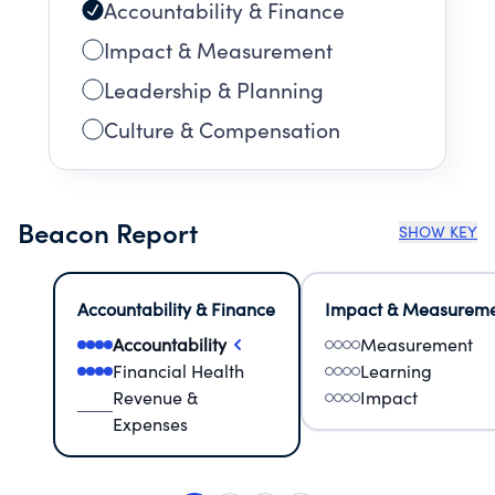
Accountability & Finance
Impact & Measurement
Leadership & Planning
Culture & Compensation
Beacon Report
SHOW KEY
Accountability & Finance
Impact & Measurem
Accountability
Measurement
Financial Health
Learning
Revenue &
Impact
Expenses