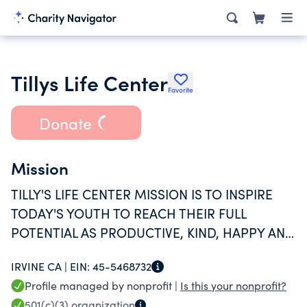
Tillys Life Center
Favorite
Donate
Mission
TILLY'S LIFE CENTER MISSION IS TO INSPIRE
TODAY'S YOUTH TO REACH THEIR FULL
POTENTIAL AS PRODUCTIVE, KIND, HAPPY AND
RESPONSIBLE INDIVIDUALS.
IRVINE CA |
EIN:
45-5468732
Profile managed by nonprofit |
Is this your nonprofit?
501(c)(3)
organization