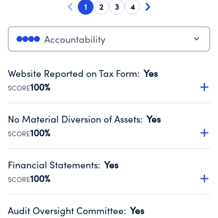
1
2
3
4
Accountability
Website Reported on Tax Form
:
Yes
100%
SCORE
Disclosing the charity’s website promotes transparency
and provides access to the public.
No Material Diversion of Assets
:
Yes
Source:
Public data from IRS Form 990. Fiscal Year 2025.
100%
SCORE
Organizations report 'Yes' to confirm that no material
diversion of assets, the unauthorized redirection of funds,
Financial Statements
:
Yes
occurred during their fiscal year.
100%
SCORE
Source:
Public data from IRS Form 990. Fiscal Year 2025.
Has financial statements audited by an independent
accountant to ensure accuracy.
Audit Oversight Committee
:
Yes