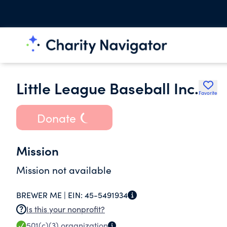
Little League Baseball Inc.
Favorite
Donate
Mission
Mission not available
BREWER ME |
EIN:
45-5491934
Is this your nonprofit?
501(c)(3)
organization