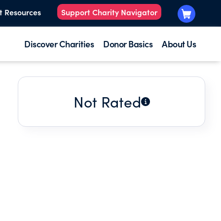
t Resources
Support Charity Navigator
Discover Charities
Donor Basics
About Us
Not Rated