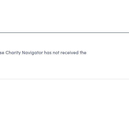
se Charity Navigator has not received the