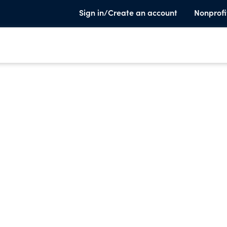
Sign in/Create an account
Nonprofi