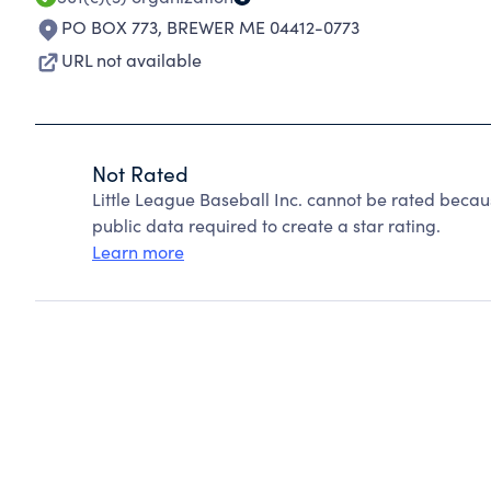
PO BOX 773
,
BREWER ME 04412-0773
URL not available
Not Rated
Little League Baseball Inc. cannot be rated becau
public data required to create a star rating.
Learn more