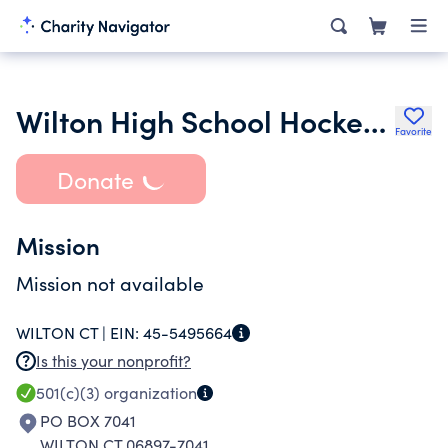
Wilton High School Hockey Club
Favorite
Donate
Mission
Mission not available
WILTON CT |
EIN:
45-5495664
Is this your nonprofit?
501(c)(3)
organization
PO BOX 7041
WILTON CT 06897-7041