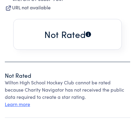
URL not available
Not Rated
Not Rated
Wilton High School Hockey Club cannot be rated
because Charity Navigator has not received the public
data required to create a star rating.
Learn more